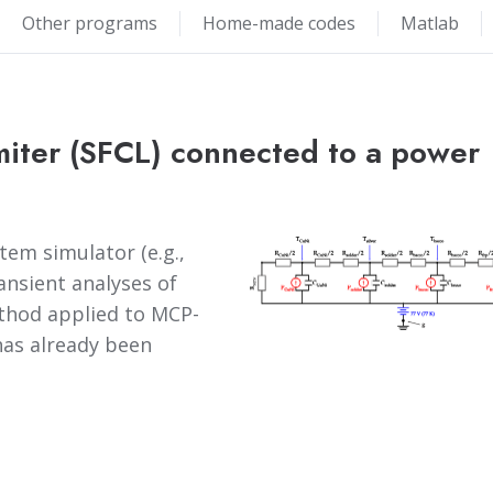
Other programs
Home-made codes
Matlab
miter (SFCL) connected to a power
em simulator (e.g.,
ansient analyses of
ethod applied to MCP-
as already been