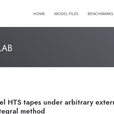
HOME
MODEL FILES
BENCHMARKS
LAB
l HTS tapes under arbitrary exter
ntegral method