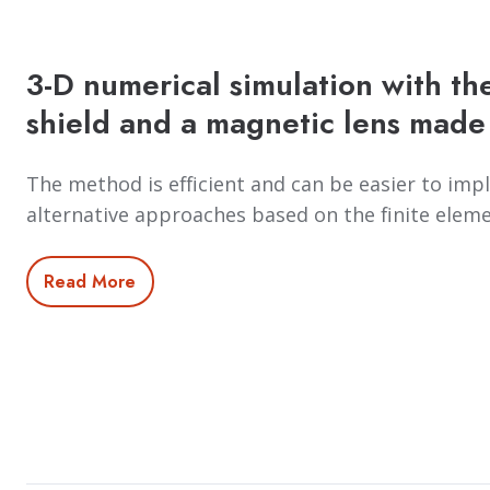
3-D numerical simulation with the
shield and a magnetic lens made 
The method is efficient and can be easier to im
alternative approaches based on the finite elem
Read More