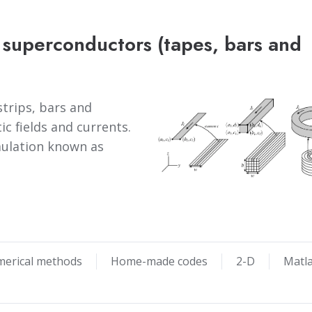
 superconductors (tapes, bars and
trips, bars and
ic fields and currents.
rmulation known as
merical methods
Home-made codes
2-D
Matl