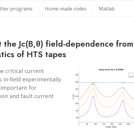
ther programs
Home-made codes
Matlab
 the Jc(B,θ) field-dependence from 
stics of HTS tapes
 critical current
s in-field experimentally
y important for
ion and fault current