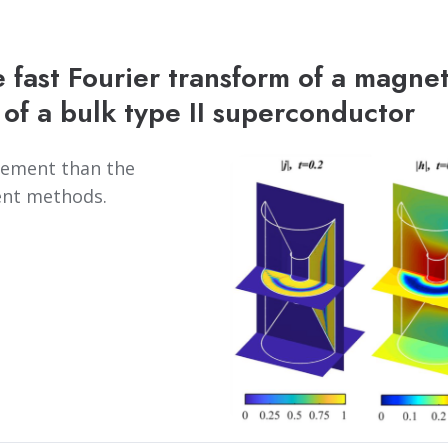
 fast Fourier transform of a magnet
of a bulk type II superconductor
plement than the
ent methods.