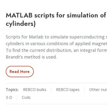
MATLAB scripts for simulation of
cylinders)
Scripts for Matlab to simulate superconducting s
cylinders in various conditions of applied magnet
To find the current distribution, an integral fo
Brandt’s method is used.
Read More
Topics:
REBCO bulks
REBCO tapes
Other nu
3-D
Coils