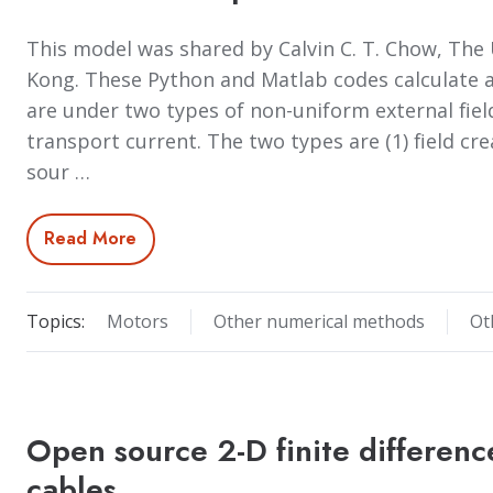
This model was shared by Calvin C. T. Chow, The 
Kong. These Python and Matlab codes calculate a
are under two types of non-uniform external field
transport current. The two types are (1) field cr
sour …
Read More
Topics:
Motors
Other numerical methods
Ot
Open source 2-D finite differenc
cables