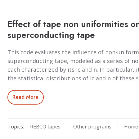
Effect of tape non uniformities on
superconducting tape
This code evaluates the influence of non-uniformit
superconducting tape, modeled as a series of non
each characterized by its Ic and n. In particular, i
the statistical distributions of Ic and n of thes
Read More
Topics:
REBCO tapes
Other programs
Home-