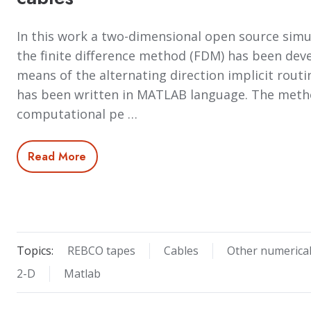
In this work a two-dimensional open source sim
the finite difference method (FDM) has been devel
means of the alternating direction implicit routi
has been written in MATLAB language. The met
computational pe …
Read More
Topics:
REBCO tapes
Cables
Other numerica
2-D
Matlab