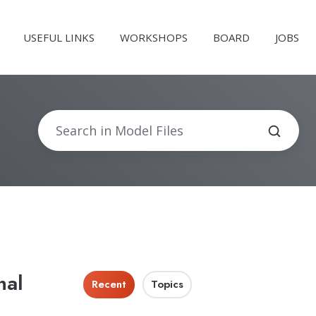
USEFUL LINKS
WORKSHOPS
BOARD
JOBS
nal
Recent
Topics