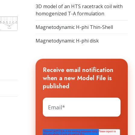
3D model of an HTS racetrack coil with
homogenized T-A formulation
Magnetodynamic H-phi Thin-Shell
Magnetodynamic H-phi disk
Receive email notification
when a new Model File is
published
The HTS WORKGROUP needs