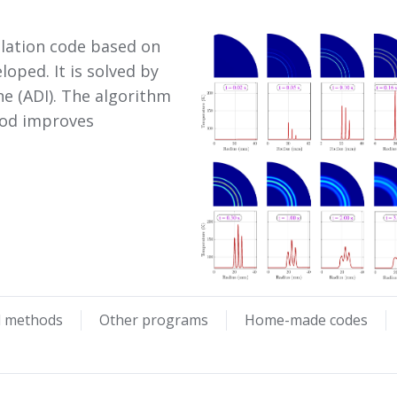
ulation code based on
oped. It is solved by
ne (ADI). The algorithm
hod improves
l methods
Other programs
Home-made codes