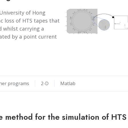
University of Hong
c loss of HTS tapes that
 whilst carrying a
eated by a point current
her programs
2-D
Matlab
e method for the simulation of HTS