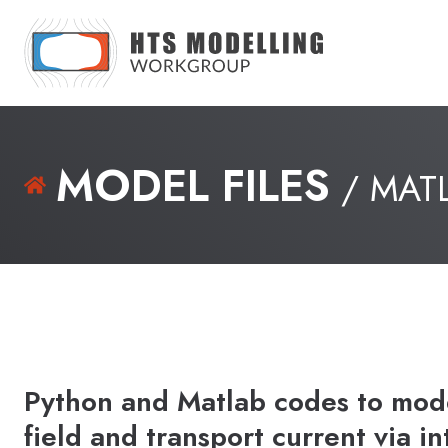
MODEL FILES
/ MAT
Python and Matlab codes to mode
field and transport current via i