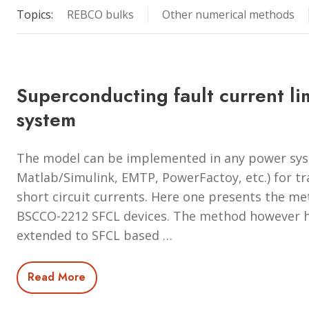
Topics:
REBCO bulks
Other numerical methods
Superconducting fault current li
system
The model can be implemented in any power syst
Matlab/Simulink, EMTP, PowerFactoy, etc.) for tr
short circuit currents. Here one presents the m
BSCCO-2212 SFCL devices. The method however h
extended to SFCL based …
Read More