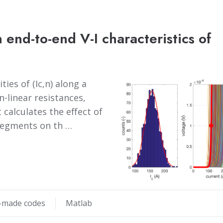
 end-to-end V-I characteristics of
ies of (Ic,n) along a
-linear resistances,
t calculates the effect of
e segments on th …
made codes
Matlab