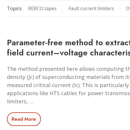
Topics:
REBCO tapes
Fault current limiters
O
Parameter-free method to extract
field current–voltage characteri
The method presented here allows computing the
density (Jc) of superconducting materials from it
measured critical current (Ic). This is particularl
applications like HTS cables for power transmiss
limiters, …
Read More