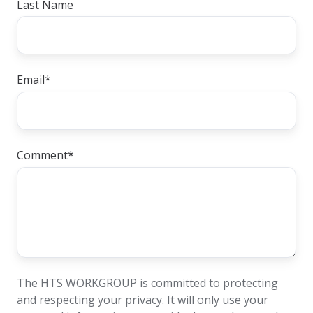
Last Name
Email
*
Comment
*
The HTS WORKGROUP is committed to protecting
and respecting your privacy. It will only use your