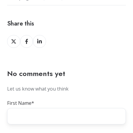
Share this
Share
Share
Share
on
on
on
X
Facebook
LinkedIn
No comments yet
Let us know what you think
First Name
*