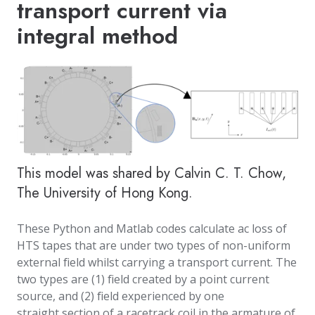
transport current via
integral method
This model was shared by Calvin C. T. Chow,
The University of Hong Kong.
These Python and Matlab codes calculate ac loss of
HTS tapes that are under two types of non-uniform
external field whilst carrying a transport current. The
two types are (1) field created by a point current
source, and (2) field experienced by one
straight section of a racetrack coil in the armature of