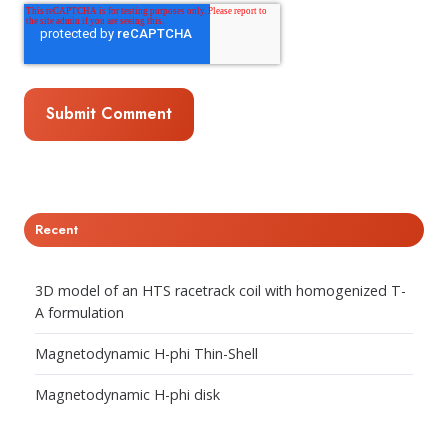
Recent
3D model of an HTS racetrack coil with homogenized T-
A formulation
Magnetodynamic H-phi Thin-Shell
Magnetodynamic H-phi disk