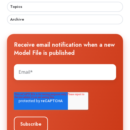
Topics
Archive
Receive email notification when a new
Model File is published
The HTS WORKGROUP needs your contact
information to send you the requested
information about future workshops and
events. You may unsubscribe from these
communications at any time. For information
on how to unsubscribe, as well as our privacy