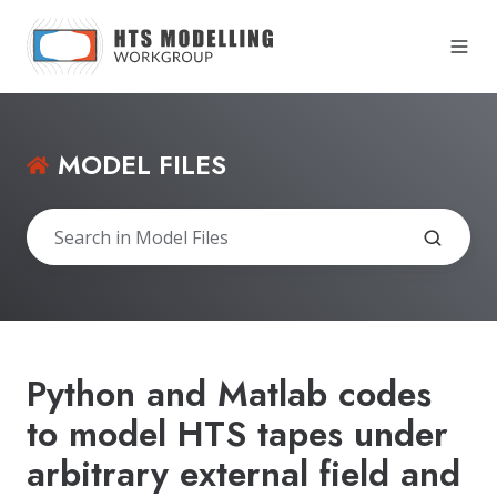
MODEL FILES
Python and Matlab codes
to model HTS tapes under
arbitrary external field and