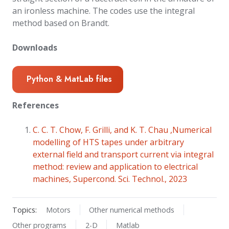
an ironless machine. The codes use the integral
method based on Brandt.
Downloads
Python & MatLab files
References
C. C. T. Chow, F. Grilli, and K. T. Chau ,Numerical
modelling of HTS tapes under arbitrary
external field and transport current via integral
method: review and application to electrical
machines, Supercond. Sci. Technol., 2023
Topics:
Motors
Other numerical methods
Other programs
2-D
Matlab