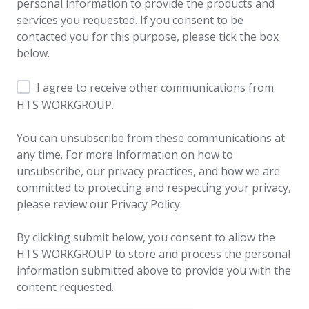
personal information to provide the products and
services you requested. If you consent to be
contacted you for this purpose, please tick the box
below.
I agree to receive other communications from
HTS WORKGROUP.
You can unsubscribe from these communications at
any time. For more information on how to
unsubscribe, our privacy practices, and how we are
committed to protecting and respecting your privacy,
please review our Privacy Policy.
By clicking submit below, you consent to allow the
HTS WORKGROUP to store and process the personal
information submitted above to provide you with the
content requested.