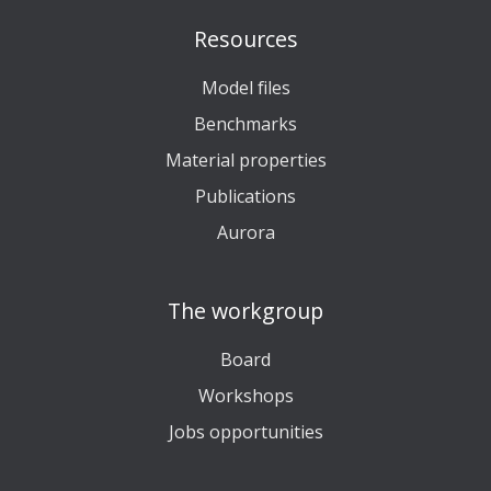
Resources
Model files
Benchmarks
Material properties
Publications
Aurora
The workgroup
Board
Workshops
Jobs opportunities