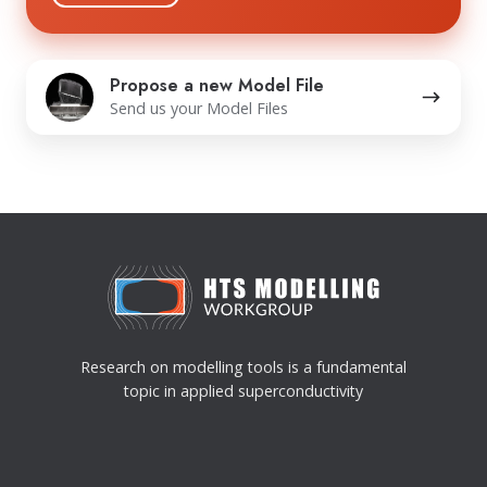
practices and commitment to protecting your
privacy, please review our Privacy Policy.
Propose
Propose a new Model File
a
Send us your Model Files
new
Model
File
Research on modelling tools is a fundamental
topic in applied superconductivity