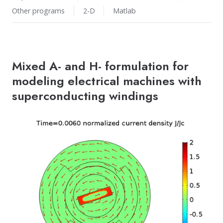
Other programs
2-D
Matlab
Mixed A- and H- formulation for
modeling electrical machines with
superconducting windings