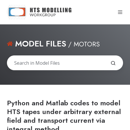
MODEL FILES
/ MOTORS
Python and Matlab codes to model
HTS tapes under arbitrary external
field and transport current via
integral method