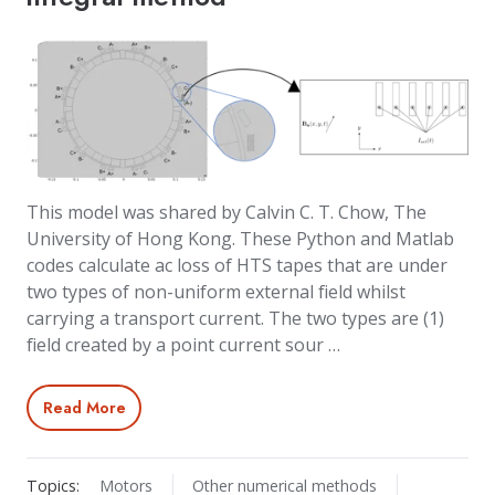
This model was shared by Calvin C. T. Chow, The
University of Hong Kong. These Python and Matlab
codes calculate ac loss of HTS tapes that are under
two types of non-uniform external field whilst
carrying a transport current. The two types are (1)
field created by a point current sour …
Read More
Topics:
Motors
Other numerical methods