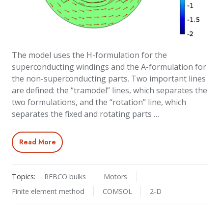
The model uses the H-formulation for the
superconducting windings and the A-formulation for
the non-superconducting parts. Two important lines
are defined: the “tramodel” lines, which separates the
two formulations, and the “rotation” line, which
separates the fixed and rotating parts …
Read More
Topics:
REBCO bulks
Motors
Finite element method
COMSOL
2-D