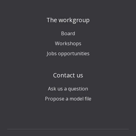
The workgroup
Board
Workshops
Jobs opportunities
Contact us
Ask us a question
Propose a model file