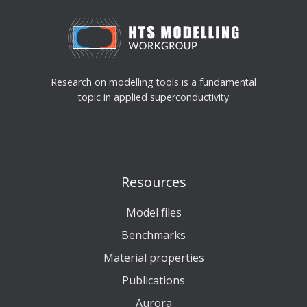
Research on modelling tools is a fundamental
topic in applied superconductivity
Resources
Model files
Benchmarks
Material properties
Publications
Aurora