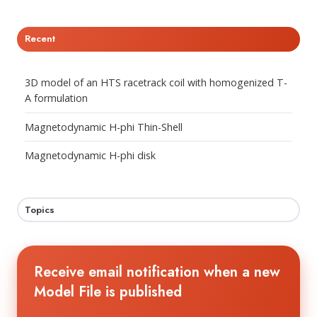
Recent
3D model of an HTS racetrack coil with homogenized T-
A formulation
Magnetodynamic H-phi Thin-Shell
Magnetodynamic H-phi disk
Topics
Receive email notification when a new
Model File is published