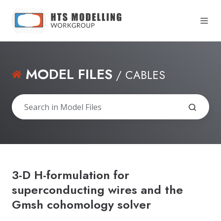
MODEL FILES
/ CABLES
3-D H-formulation for
superconducting wires and the
Gmsh cohomology solver