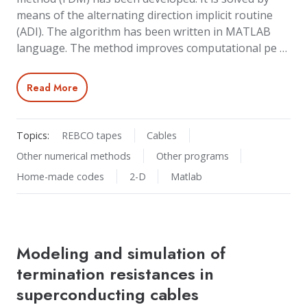
means of the alternating direction implicit routine
(ADI). The algorithm has been written in MATLAB
language. The method improves computational pe …
Read More
Topics:
REBCO tapes
Cables
Other numerical methods
Other programs
Home-made codes
2-D
Matlab
Modeling and simulation of
termination resistances in
superconducting cables