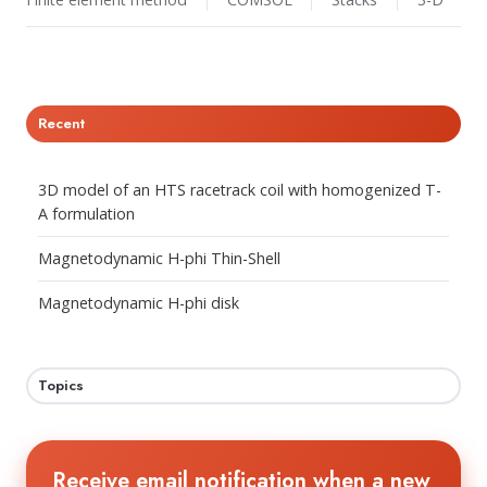
Recent
3D model of an HTS racetrack coil with homogenized T-
A formulation
Magnetodynamic H-phi Thin-Shell
Magnetodynamic H-phi disk
Topics
Receive email notification when a new