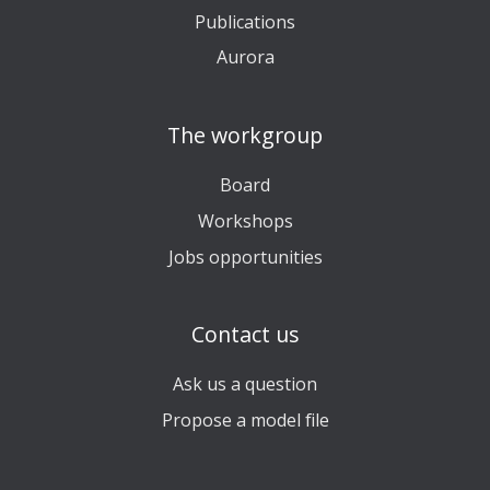
Publications
Aurora
The workgroup
Board
Workshops
Jobs opportunities
Contact us
Ask us a question
Propose a model file