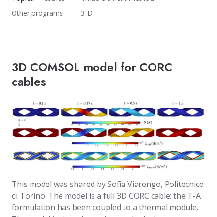
Other programs
3-D
3D COMSOL model for CORC
cables
This model was shared by Sofia Viarengo, Politecnico
di Torino. The model is a full 3D CORC cable: the T-A
formulation has been coupled to a thermal module.