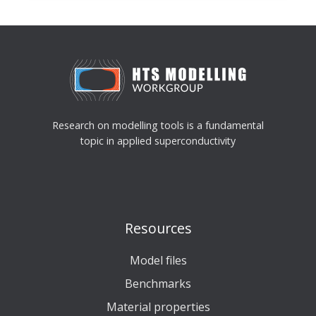
File
Research on modelling tools is a fundamental
topic in applied superconductivity
Resources
Model files
Benchmarks
Material properties