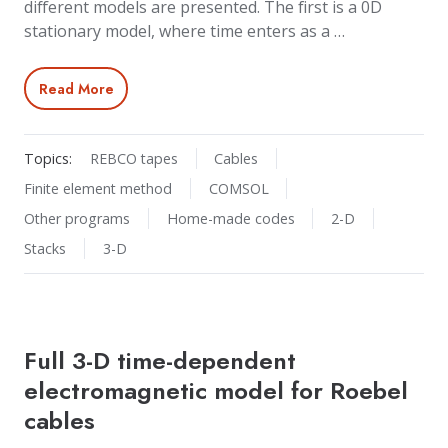
different models are presented. The first is a 0D
stationary model, where time enters as a …
Read More
Topics:
REBCO tapes
Cables
Finite element method
COMSOL
Other programs
Home-made codes
2-D
Stacks
3-D
Full 3-D time-dependent
electromagnetic model for Roebel
cables