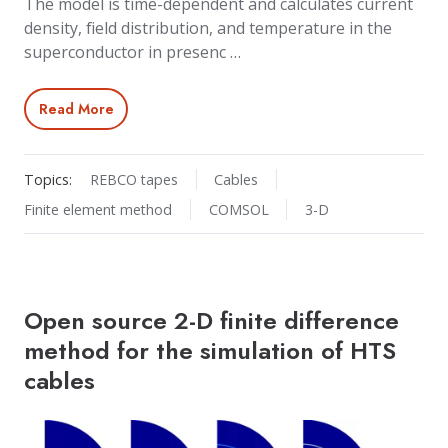
The model is time-dependent and calculates current
density, field distribution, and temperature in the
superconductor in presenc …
Read More
Topics:
REBCO tapes
Cables
Finite element method
COMSOL
3-D
Open source 2-D finite difference
method for the simulation of HTS
cables