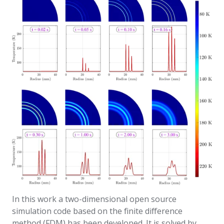
In this work a two-dimensional open source
simulation code based on the finite difference
method (FDM) has been developed. It is solved by