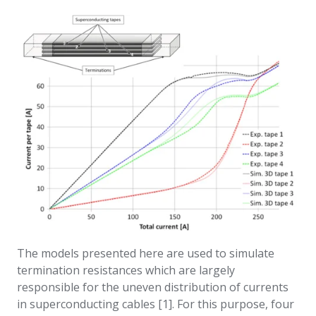
The models presented here are used to simulate
termination resistances which are largely
responsible for the uneven distribution of currents
in superconducting cables [1]. For this purpose, four