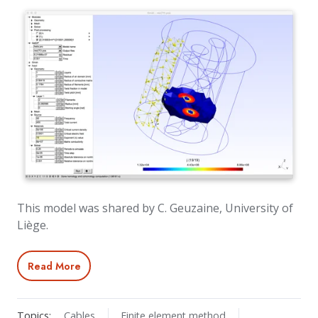
This model was shared by C. Geuzaine, University of
Liège.
Read More
Topics:
Cables
Finite element method