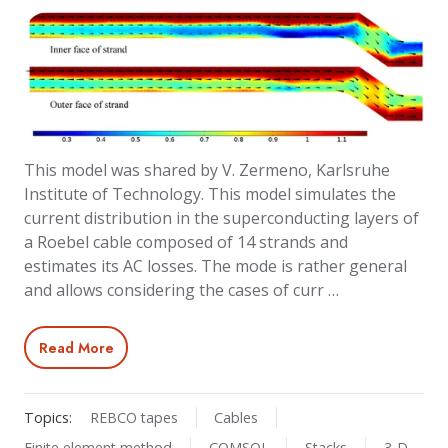
This model was shared by V. Zermeno, Karlsruhe
Institute of Technology. This model simulates the
current distribution in the superconducting layers of
a Roebel cable composed of 14 strands and
estimates its AC losses. The mode is rather general
and allows considering the cases of curr …
Read More
Topics:
REBCO tapes
Cables
Finite element method
COMSOL
Stacks
3-D