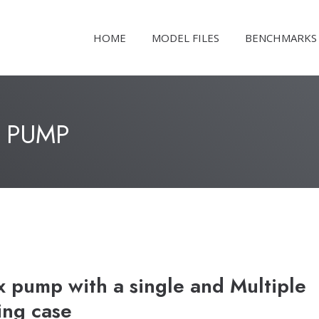
HOME
MODEL FILES
BENCHMARKS
 PUMP
pump with a single and Multiple
ing case