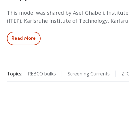
This model was shared by Asef Ghabeli, Institute
(ITEP), Karlsruhe Institute of Technology, Karls
Read More
Topics:
REBCO bulks
Screening Currents
ZF