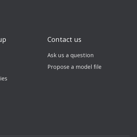
up
Contact us
Ask us a question
Propose a model file
ies