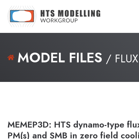
MODEL FILES
/ FLUX
MEMEP3D: HTS dynamo-type flux 
PM(s) and SMB in zero field cool