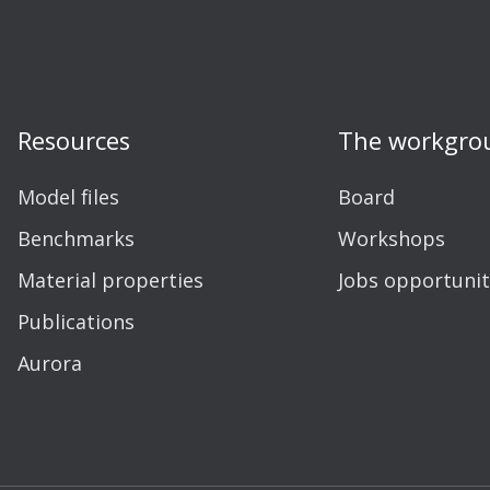
Resources
The workgro
Model files
Board
Benchmarks
Workshops
Material properties
Jobs opportunit
Publications
Aurora