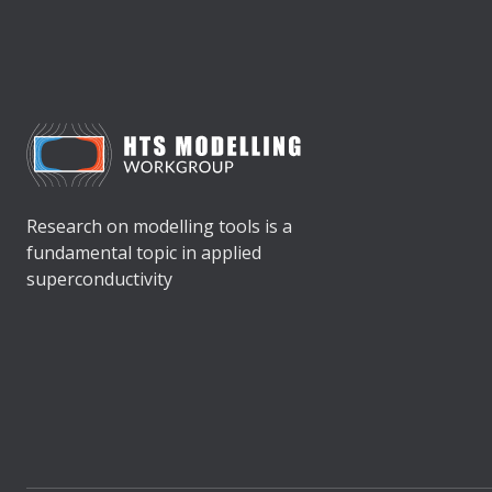
Research on modelling tools is a
fundamental topic in applied
superconductivity