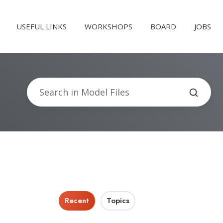
USEFUL LINKS
WORKSHOPS
BOARD
JOBS
Recent
Topics