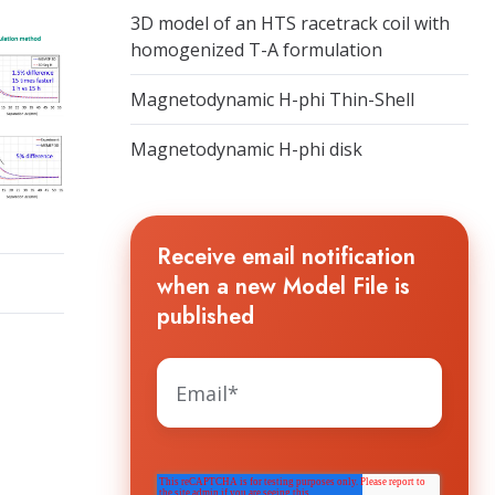
3D model of an HTS racetrack coil with
homogenized T-A formulation
Magnetodynamic H-phi Thin-Shell
Magnetodynamic H-phi disk
Receive email notification
when a new Model File is
published
The HTS WORKGROUP needs