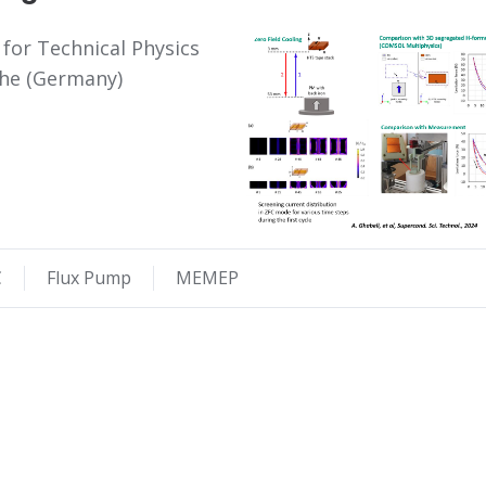
 for Technical Physics
ruhe (Germany)
C
Flux Pump
MEMEP