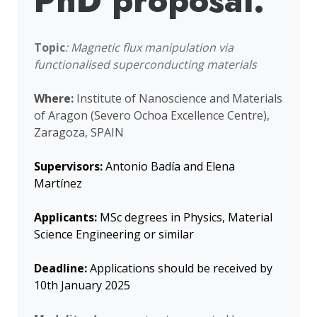
PhD proposal:
Topic
: Magnetic flux manipulation via
functionalised superconducting materials
Where:
Institute of Nanoscience and Materials
of Aragon (Severo Ochoa Excellence Centre),
Zaragoza, SPAIN
Supervisors:
Antonio Badía and Elena
Martínez
Applicants:
MSc degrees in Physics, Material
Science Engineering or similar
Deadline:
Applications should be received by
10th January 2025