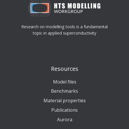
Research on modelling tools is a fundamental
topic in applied superconductivity
Resources
Model files
Benchmarks
Material properties
Publications
Aurora