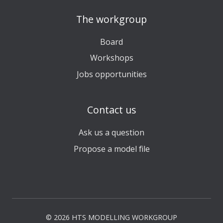
The workgroup
Board
Workshops
Jobs opportunities
Contact us
Ask us a question
Propose a model file
© 2026 HTS MODELLING WORKGROUP