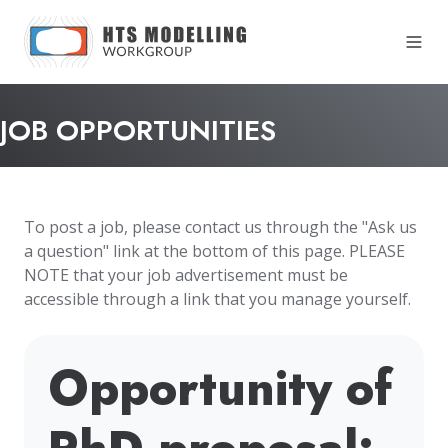
JOB OPPORTUNITIES
To post a job, please contact us through the "Ask us
a question" link at the bottom of this page. PLEASE
NOTE that your job advertisement must be
accessible through a link that you manage yourself.
Opportunity of