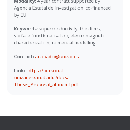
Modality:
4 year contract supported by
Agencia Estatal de Investigation, co-financed
by EU
Keywords:
superconductivity, thin films,
surface functionalisation, electromagnetic,
characterization, numerical modelling
Contact:
anabadia@unizar.es
Link:
https://personal.
unizar.es/anabadia/docs/
Thesis_Proposal_abmemf.pdf