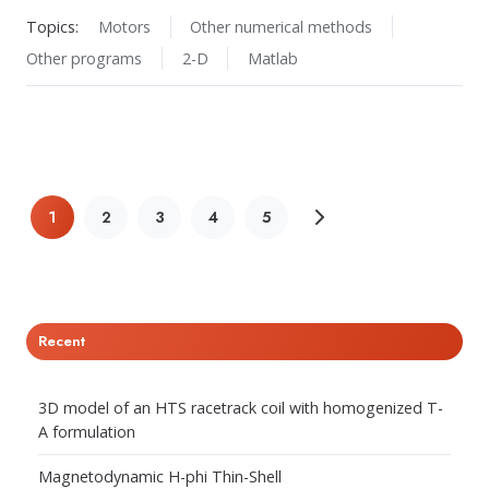
Topics:
Motors
Other numerical methods
Other programs
2-D
Matlab
1
2
3
4
5
Recent
3D model of an HTS racetrack coil with homogenized T-
A formulation
Magnetodynamic H-phi Thin-Shell