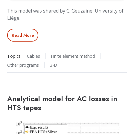
This model was shared by C. Geuzaine, University of
Liège.
Read More
Topics:
Cables
Finite element method
Other programs
3-D
Analytical model for AC losses in
HTS tapes