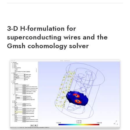
3-D H-formulation for
superconducting wires and the
Gmsh cohomology solver