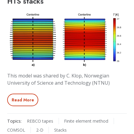
HTS stacks
This model was shared by C. Klop, Norwegian
University of Science and Technology (NTNU)
Read More
Topics:
REBCO tapes
Finite element method
COMSOL
2-D
Stacks