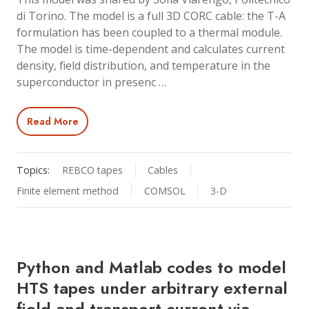
di Torino. The model is a full 3D CORC cable: the T-A
formulation has been coupled to a thermal module.
The model is time-dependent and calculates current
density, field distribution, and temperature in the
superconductor in presenc …
Read More
Topics:
REBCO tapes
Cables
Finite element method
COMSOL
3-D
Python and Matlab codes to model
HTS tapes under arbitrary external
field and transport current via