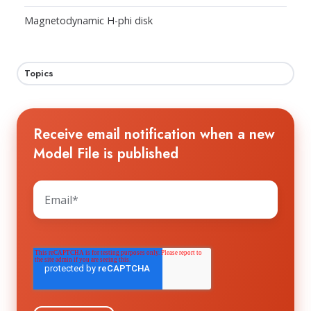
Magnetodynamic H-phi disk
Topics
Receive email notification when a new
Model File is published
The HTS WORKGROUP needs your contact
information to send you the requested
information about future workshops and
events. You may unsubscribe from these
communications at any time. For information