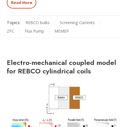
Read More
Topics:
REBCO bulks
Screening Currents
ZFC
Flux Pump
MEMEP
Electro-mechanical coupled model
for REBCO cylindrical coils