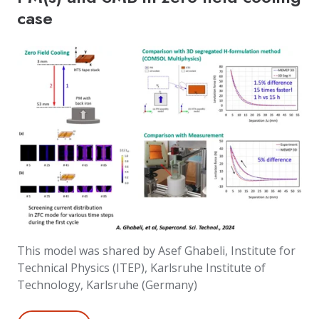
case
This model was shared by Asef Ghabeli, Institute for
Technical Physics (ITEP), Karlsruhe Institute of
Technology, Karlsruhe (Germany)