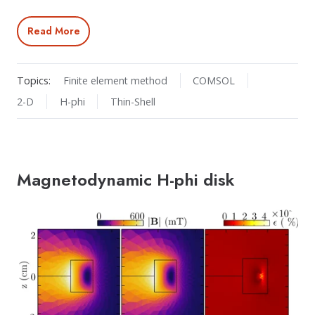
Read More
Topics:
Finite element method
COMSOL
2-D
H-phi
Thin-Shell
Magnetodynamic H-phi disk