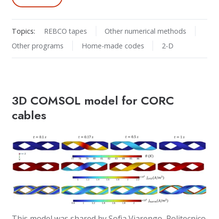
Topics:
REBCO tapes
Other numerical methods
Other programs
Home-made codes
2-D
3D COMSOL model for CORC
cables
This model was shared by Sofia Viarengo, Politecnico