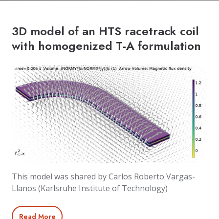
3D model of an HTS racetrack coil
with homogenized T-A formulation
This model was shared by Carlos Roberto Vargas-
Llanos (Karlsruhe Institute of Technology)
Read More