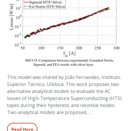
This model was shared by João Fernandes, Instituto
Superior Técnico, Ulisboa. This work proposes two
alternative analytical models to evaluate the AC
losses of High-Temperature Superconducting (HTS)
tapes during their hysteretic and resistive modes.
Two analytical models are proposed, …
Read More