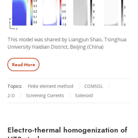
This model was shared by Liangjun Shao, Tsinghua
University Haidian District, Beijing (China)
Read More
Topics:
Finite element method
COMSOL
2-D
Screening Currents
Solenoid
Electro-thermal homogenization of