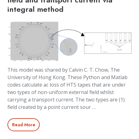
integral method
This model was shared by Calvin C. T. Chow, The
University of Hong Kong. These Python and Matlab
codes calculate ac loss of HTS tapes that are under
two types of non-uniform external field whilst
carrying a transport current. The two types are (1)
field created by a point current sour …
Read More