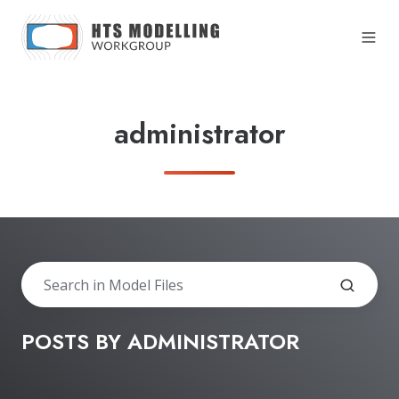
administrator
POSTS BY ADMINISTRATOR