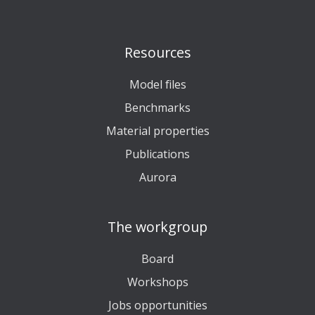
Resources
Model files
Benchmarks
Material properties
Publications
Aurora
The workgroup
Board
Workshops
Jobs opportunities