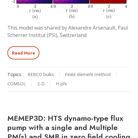
This model was shared by Alexandre Arsenault, Paul
Scherrer Institut (PSI), Switzerland
Read More
Topics:
REBCO bulks
Finite element method
COMSOL
2-D
H-phi
MEMEP3D: HTS dynamo-type flux
pump with a single and Multiple
PM(s) and SMB in zero field cooling