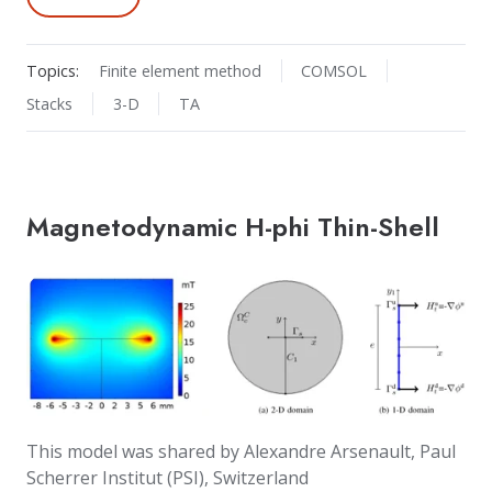
Topics:
Finite element method
COMSOL
Stacks
3-D
TA
Magnetodynamic H-phi Thin-Shell
This model was shared by Alexandre Arsenault, Paul
Scherrer Institut (PSI), Switzerland