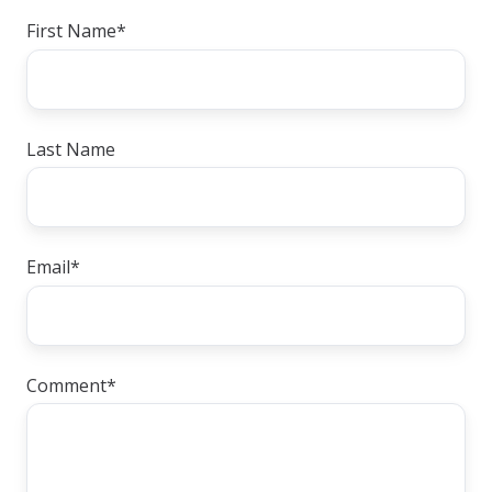
First Name
*
Last Name
Email
*
Comment
*