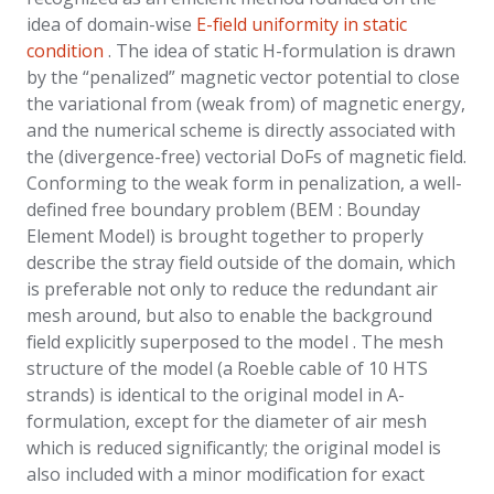
idea of domain-wise
E-field uniformity in static
condition
.
The idea of static H-formulation is drawn
by the “penalized” magnetic vector potential to close
the variational from (weak from) of magnetic energy,
and the numerical scheme is directly associated with
the (divergence-free) vectorial DoFs of magnetic field.
Conforming to the weak form in penalization, a well-
defined free boundary problem (BEM : Bounday
Element Model) is brought together to properly
describe the stray field outside of the domain, which
is preferable not only to reduce the redundant air
mesh around, but also to enable the background
field explicitly superposed to the model . The mesh
structure of the model (a Roeble cable of 10 HTS
strands) is identical to the original model in A-
formulation, except for the diameter of air mesh
which is reduced significantly; the original model is
also included with a minor modification for exact