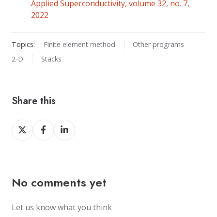
Applied Superconductivity, volume 32, no. 7,
2022
Topics:
Finite element method
Other programs
2-D
Stacks
Share this
Share
Share
Share
on
on
on
X
Facebook
LinkedIn
No comments yet
Let us know what you think