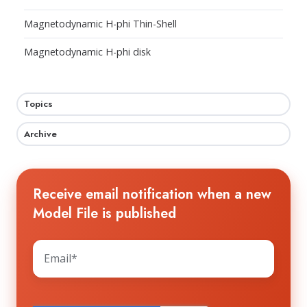
Magnetodynamic H-phi Thin-Shell
Magnetodynamic H-phi disk
Topics
Archive
Receive email notification when a new
Model File is published
The HTS WORKGROUP needs your contact