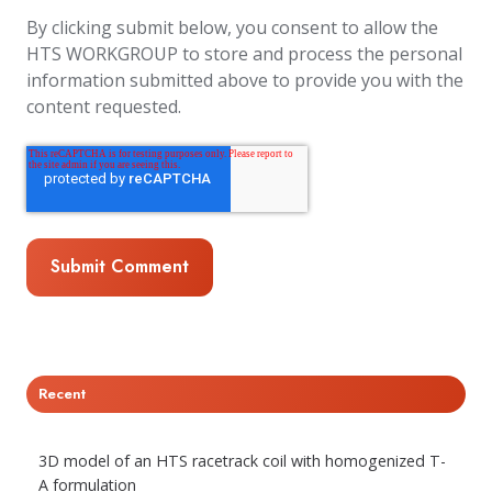
By clicking submit below, you consent to allow the
HTS WORKGROUP to store and process the personal
information submitted above to provide you with the
content requested.
Recent
3D model of an HTS racetrack coil with homogenized T-
A formulation