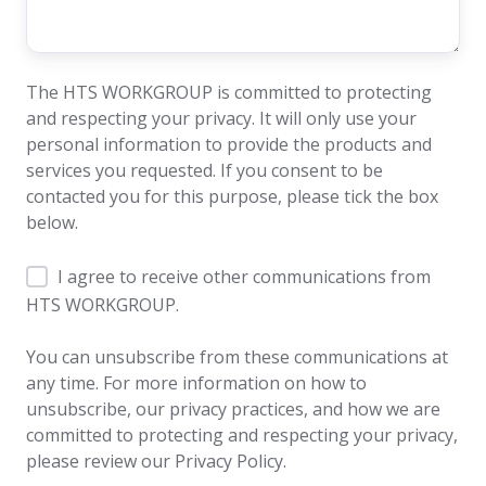
The HTS WORKGROUP is committed to protecting
and respecting your privacy. It will only use your
personal information to provide the products and
services you requested. If you consent to be
contacted you for this purpose, please tick the box
below.
I agree to receive other communications from
HTS WORKGROUP.
You can unsubscribe from these communications at
any time. For more information on how to
unsubscribe, our privacy practices, and how we are
committed to protecting and respecting your privacy,
please review our Privacy Policy.