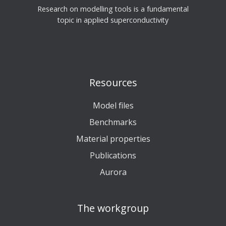
Research on modelling tools is a fundamental
topic in applied superconductivity
Resources
Model files
Benchmarks
Material properties
Publications
Aurora
The workgroup