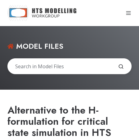
MODEL FILES
Alternative to the H-
formulation for critical
state simulation in HTS