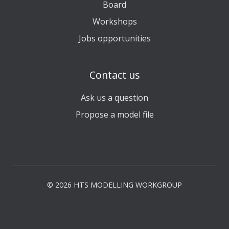
Board
Workshops
Jobs opportunities
Contact us
Ask us a question
Propose a model file
© 2026 HTS MODELLING WORKGROUP