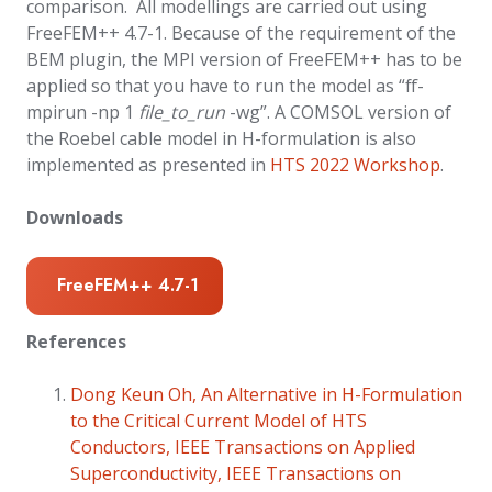
comparison. All modellings are carried out using
FreeFEM++ 4.7-1. Because of the requirement of the
BEM plugin, the MPI version of FreeFEM++ has to be
applied so that you have to run the model as “ff-
mpirun -np 1
file_to_run
-wg”. A COMSOL version of
the Roebel cable model in H-formulation is also
implemented as presented in
HTS 2022 Workshop
.
Downloads
FreeFEM++ 4.7-1
References
Dong Keun Oh, An Alternative in H-Formulation
to the Critical Current Model of HTS
Conductors, IEEE Transactions on Applied
Superconductivity, IEEE Transactions on