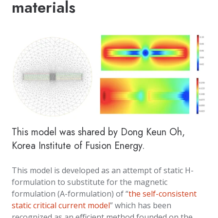
materials
This model was shared by Dong Keun Oh,
Korea Institute of Fusion Energy.
This model is developed as an attempt of static H-
formulation to substitute for the magnetic
formulation (A-formulation) of “
the self-consistent
static critical current model
” which has been
recognized as an efficient method founded on the