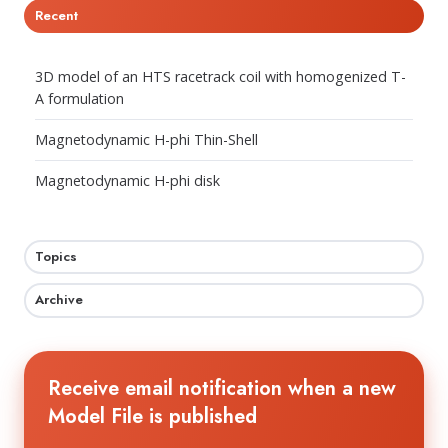
Recent
3D model of an HTS racetrack coil with homogenized T-
A formulation
Magnetodynamic H-phi Thin-Shell
Magnetodynamic H-phi disk
Topics
Archive
Receive email notification when a new
Model File is published