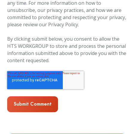
any time. For more information on how to
unsubscribe, our privacy practices, and how we are
committed to protecting and respecting your privacy,
please review our Privacy Policy.
By clicking submit below, you consent to allow the
HTS WORKGROUP to store and process the personal
information submitted above to provide you with the
content requested.