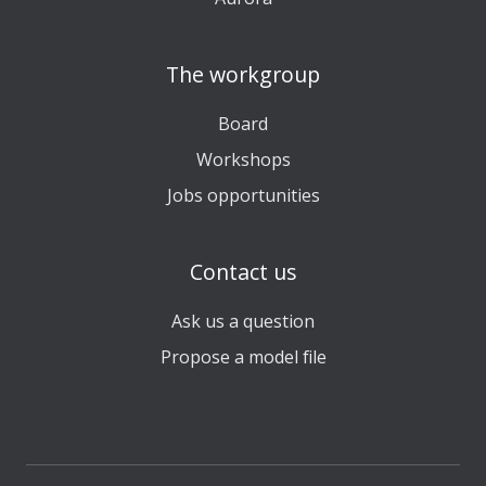
The workgroup
Board
Workshops
Jobs opportunities
Contact us
Ask us a question
Propose a model file