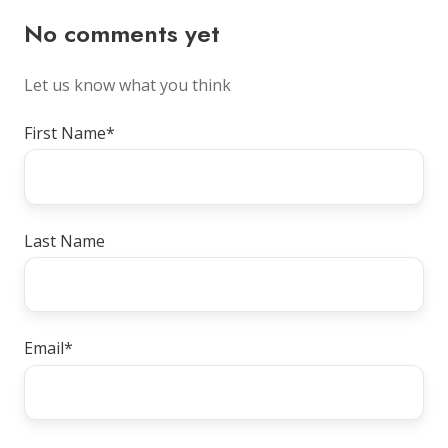
No comments yet
Let us know what you think
First Name
*
Last Name
Email
*