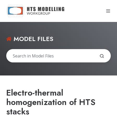
MODEL FILES
Electro-thermal
homogenization of HTS
stacks