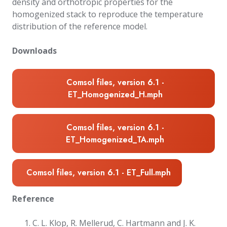
density and orthotropic properties for the
homogenized stack to reproduce the temperature
distribution of the reference model.
Downloads
Comsol files, version 6.1 -
ET_Homogenized_H.mph
Comsol files, version 6.1 -
ET_Homogenized_TA.mph
Comsol files, version 6.1 - ET_Full.mph
Reference
C. L. Klop, R. Mellerud, C. Hartmann and J. K.