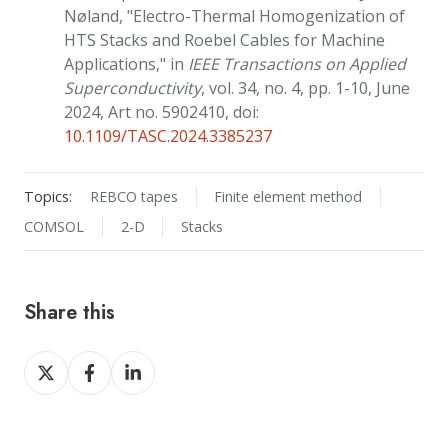
Nøland, "Electro-Thermal Homogenization of
HTS Stacks and Roebel Cables for Machine
Applications," in
IEEE Transactions on Applied
Superconductivity
, vol. 34, no. 4, pp. 1-10, June
2024, Art no. 5902410, doi:
10.1109/TASC.2024.3385237
Topics:
REBCO tapes
Finite element method
COMSOL
2-D
Stacks
Share this
Share
Share
Share
on
on
on
X
Facebook
LinkedIn