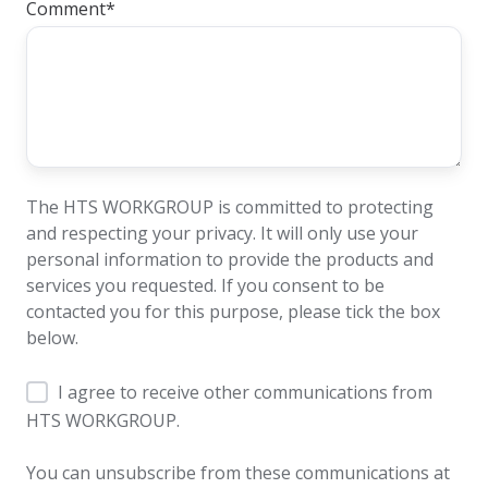
Comment
*
The HTS WORKGROUP is committed to protecting
and respecting your privacy. It will only use your
personal information to provide the products and
services you requested. If you consent to be
contacted you for this purpose, please tick the box
below.
I agree to receive other communications from
HTS WORKGROUP.
You can unsubscribe from these communications at