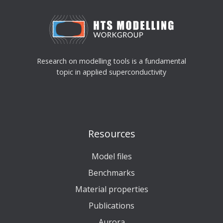
Research on modelling tools is a fundamental
topic in applied superconductivity
Resources
Model files
Benchmarks
Material properties
Publications
Aurora