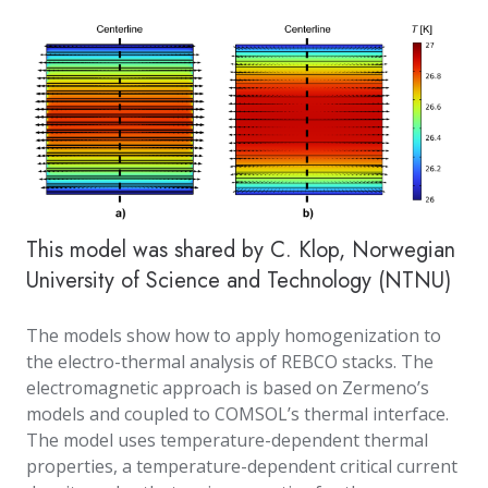
This model was shared by C. Klop,
Norwegian
University of Science and Technology (NTNU)
The models show how to apply homogenization to
the electro-thermal analysis of REBCO stacks. The
electromagnetic approach is based on Zermeno’s
models and coupled to COMSOL’s thermal interface.
The model uses temperature-dependent thermal
properties, a temperature-dependent critical current